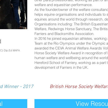
welfare and equestrian performance.
As the founder/owner of the welfare consulta
helps equine organisations and individuals to s
equines around the world through research, d
Organisations including: The British Equestria
Welfare, Redwings Horse Sanctuary, The Britis
Farriers and Blacksmiths Association.
In 2016 he joined equestrian athletes, working 
d
Team at the Rio Olympics under the Olympic a
awarded the CEVA Animal Welfare Awards Volunt
VC) Dip.Ed MAFA
Horse Society Welfare Award in recognition of
human welfare and wellbeing around the world.
Hereford School of Farriery, working as a part t
development of Farriers in the UK.
rd Winner - 2017
British Horse Society Welfa
l
View Resou