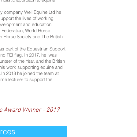
ncy company Well Equine Ltd he
upport the lives of working
evelopment and education.
n Federation, World Horse
h Horse Society and The British
as part of the Equestrian Support
nd FEI flag. In 2017, he was
eer of the Year, and the British
 his work supporting equine and
In 2018 he joined the team at
ime lecturer to support the
re Award Winner - 2017
rces