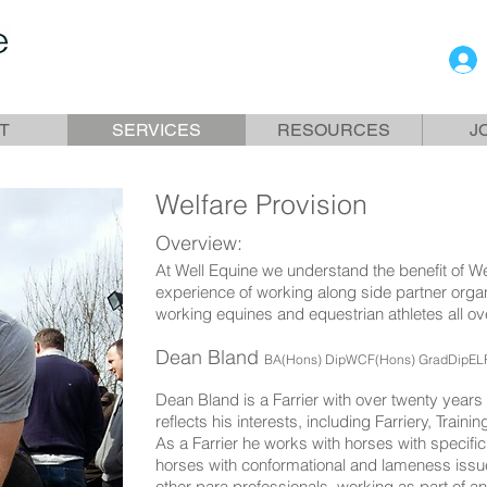
T
SERVICES
RESOURCES
J
Welfare Provision
Overview:
At Well Equine we understand the benefit of W
experience of working along side partner organ
working equines and equestrian athletes all ov
Dean Bland
BA(
Hons) DipWCF(Hons) GradDipEL
Dean Bland is a Farrier with over twenty years 
reflects his interests, including Farriery, Train
As a Farrier he works with horses with specifi
horses with conformational and lameness issu
other para professionals, working as part of an