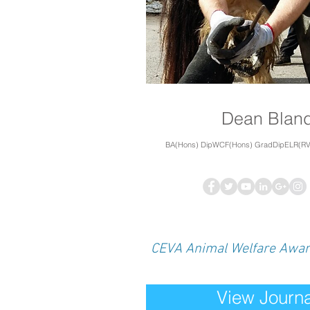
Dean Blan
BA(Hons) DipWCF(Hons) GradDipELR(R
CEVA Animal Welfare Awa
View Journa