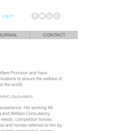
Log In
OURNAL
CONTACT
elfare Provision and have
isations to ensure the welfare of
er the world.
R(RVC) Dip.Ed MAFA
experience. His working life
ing and Welfare Consultancy.
c needs: competition horses;
es and horses referred to him by
 holistic approach to equine