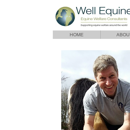
HOME
ABOU