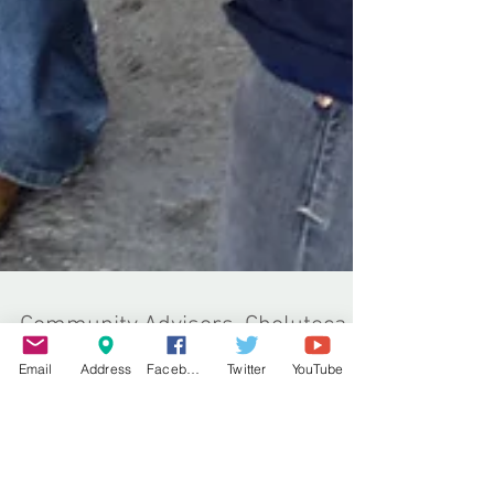
Email
Address
Facebook
Twitter
YouTube
Community Advisors, Choluteca
In December 2013 I made my second visit to the
World Horse Welfare project in Choluteca upon
the western coast of Honduras. During 2013 I...