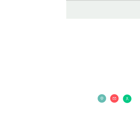
Contact us at: