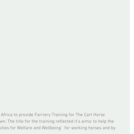
Africa to provide Farriery Training for The Cart Horse 
. The title for the training reflected it’s aims: to help the 
nities for Welfare and Wellbeing’  for working horses and by 