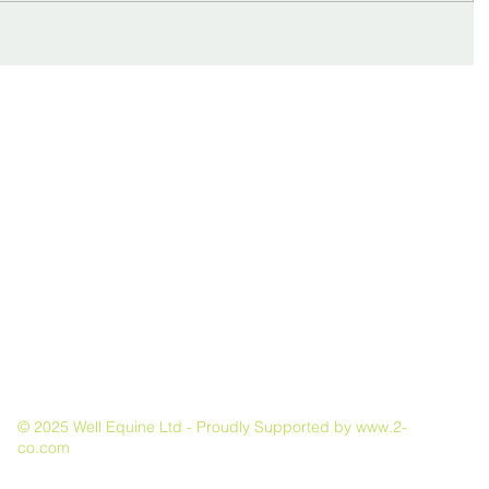
Dean Bland
Fol
BA(Hons), DipWCF(Hons), GradDipELR(RVC), Dip.Ed,
MAFA
© 2025 Well Equine Ltd - Proudly Supported by
www.2-
co.com