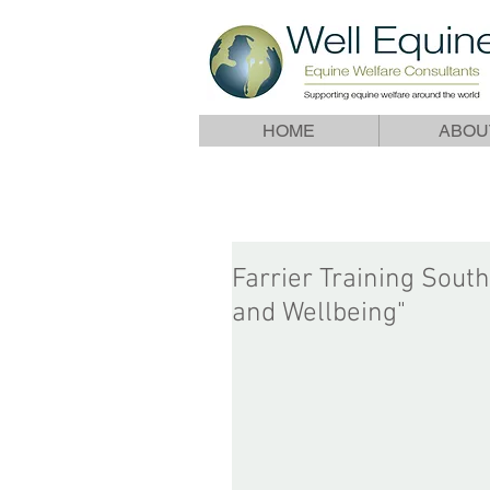
HOME
ABOU
Farrier Training South
and Wellbeing"