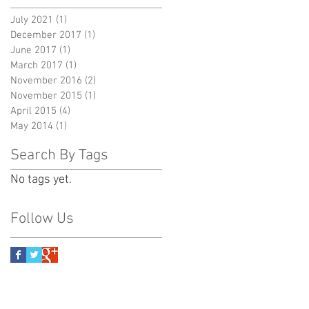
July 2021
(1)
1 post
December 2017
(1)
1 post
June 2017
(1)
1 post
March 2017
(1)
1 post
November 2016
(2)
2 posts
November 2015
(1)
1 post
April 2015
(4)
4 posts
May 2014
(1)
1 post
Search By Tags
No tags yet.
Follow Us