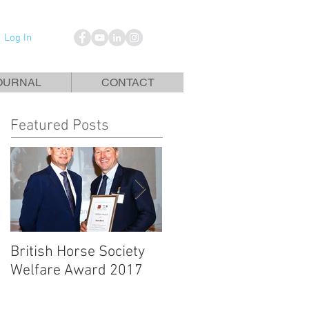
Log In
OURNAL
CONTACT
Featured Posts
British Horse Society
British Horse Society
Welfare Award 2017
Magazine Article - No
Foot No Horse