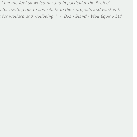
making me feel so welcome; and in particular the Project 
 for inviting me to contribute to their projects and work with 
 for welfare and wellbeing. "  -  Dean Bland - Well Equine Ltd 