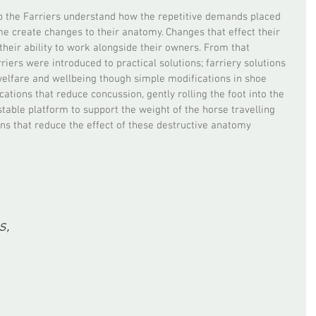
p the Farriers understand how the repetitive demands placed 
e create changes to their anatomy. Changes that effect their 
heir ability to work alongside their owners. From that 
iers were introduced to practical solutions; farriery solutions 
 welfare and wellbeing though simple modifications in shoe 
ations that reduce concussion, gently rolling the foot into the 
table platform to support the weight of the horse travelling 
ons that reduce the effect of these destructive anatomy 
, 