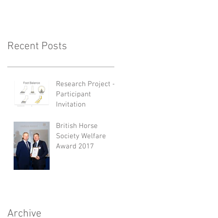
Recent Posts
Research Project -
Participant
Invitation
British Horse
Society Welfare
Award 2017
Archive