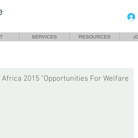
T
SERVICES
RESOURCES
J
 Africa 2015 "Opportunities For Welfare