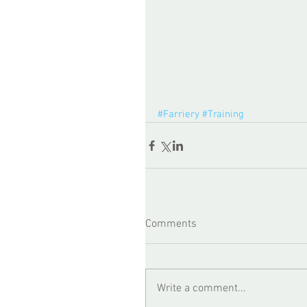
#Farriery
#Training
Comments
Write a comment...