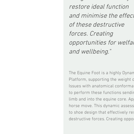
restore ideal function 
and minimise the effect
of these destructive 
forces. Creating 
opportunities for welfa
and wellbeing."
The Equine Foot is a highly Dyna
Platform, supporting the weight o
Issues with anatomical conformati
to perform these functions sendin
limb and into the equine core. Ap
horse move. This dynamic assessm
to shoe design that effectively re
destructive forces. Creating oppo