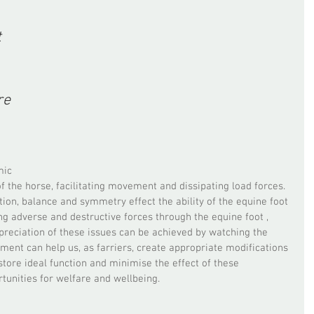
 
re 
mic 
f the horse, facilitating movement and dissipating load forces. 
on, balance and symmetry effect the ability of the equine foot 
g adverse and destructive forces through the equine foot , 
preciation of these issues can be achieved by watching the 
ent can help us, as farriers, create appropriate modifications 
store ideal function and minimise the effect of these 
rtunities for welfare and wellbeing. 