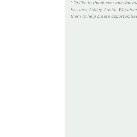
" I’d like to thank everyone for 
Farriers, Ashley, Austin, Wajadeen
them to help create opportunities