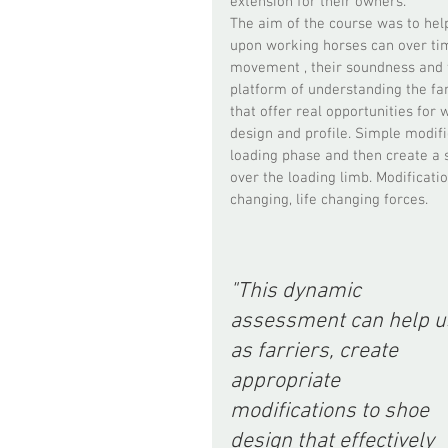
extension for their owners.  
The aim of the course was to hel
upon working horses can over tim
movement , their soundness and t
platform of understanding the farr
that offer real opportunities for
design and profile. Simple modific
loading phase and then create a s
over the loading limb. Modificati
changing, life changing forces.  
"This dynamic 
assessment can help us
as farriers, create 
appropriate 
modifications to shoe 
design that effectively 