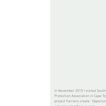
In November 2015 I visited South 
Protection Association in Cape Town
project Farriers create ‘ Opportu