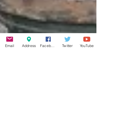
Email
Address
Facebook
Twitter
YouTube