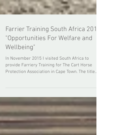
Farrier Training South Africa 2015
"Opportunities For Welfare and
Wellbeing"
In November 2015 I visited South Africa to
provide Farriery Training for The Cart Horse
Protection Association in Cape Town. The title...