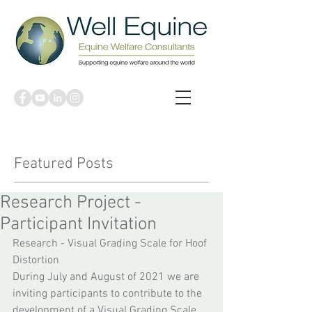
Featured Posts
Research Project -
Participant Invitation
Research - Visual Grading Scale for Hoof 
Distortion
During July and August of 2021 we are 
inviting participants to contribute to the 
development of a Visual Grading Scale 