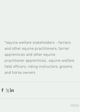
​*equine welfare stakeholders - farriers 
and other equine practitioners, farrier 
apprentices and other equine 
practitioner apprentices,  equine welfare 
field officers, riding instructors, grooms 
and horse owners