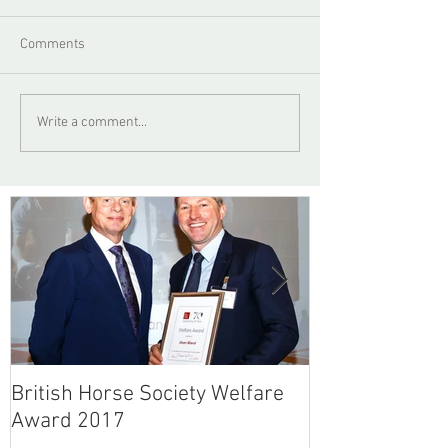
Comments
Write a comment...
British Horse Society Welfare
British Horse 
Award 2017
Article - No F