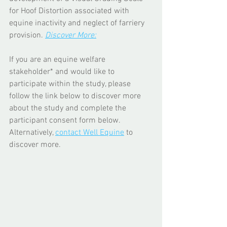
for Hoof Distortion associated with 
equine inactivity and neglect of farriery 
provision. 
Discover More:
If you are an equine welfare 
stakeholder* and would like to 
participate within the study, please 
follow the link below to discover more 
about the study and complete the 
participant consent form below. 
Alternatively, 
contact Well Equine
 to 
discover more. 