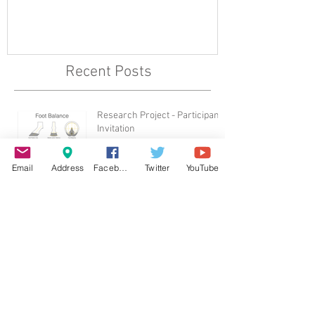
Recent Posts
Research Project - Participant
Invitation
Email
Address
Facebook
Twitter
YouTube
British Horse Society Welfare
Award 2017
Archive